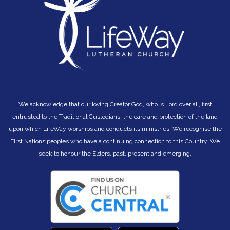
We acknowledge that our loving Creator God, who is Lord over all, first
entrusted to the Traditional Custodians, the care and protection of the land
upon which LifeWay worships and conducts its ministries. We recognise the
First Nations peoples who have a continuing connection to this Country. We
seek to hono
ur the Elders, past, present and emerging.