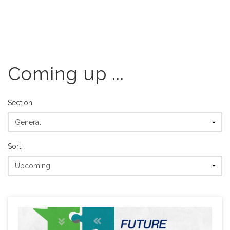
Coming up ...
Section
Sort