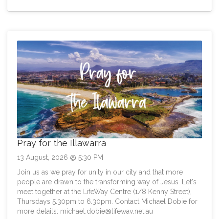
Pray for the Illawarra
13 August, 2026 @ 5:30 PM
Join us as we pray for unity in our city and that more
people are drawn to the transforming way of Jesus. Let's
meet together at the LifeWay Centre (1/8 Kenny Street),
Thursdays 5.30pm to 6.30pm. Contact Michael Dobie for
more details:
michael.dobie@lifeway.net.au