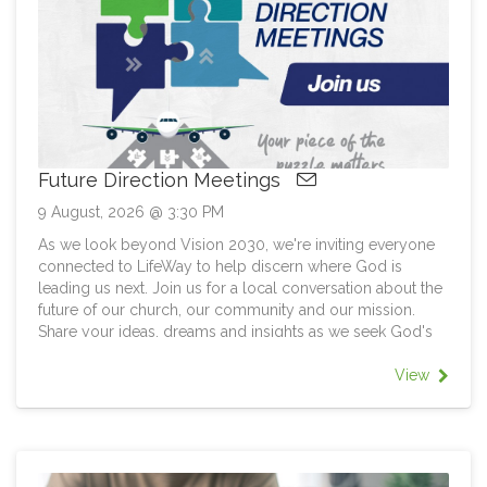
Future Direction Meetings
9 August, 2026 @ 3:30 PM
As we look beyond Vision 2030, we're inviting everyone
connected to LifeWay to help discern where God is
leading us next. Join us for a local conversation about the
future of our church, our community and our mission.
Share your ideas, dreams and insights as we seek God's
direction together. Every location has unique
opportunities. Every person brings a unique piece of the
View
puzzle. Together, we can help chart the next course for
LifeWay and discover the way forward. The aim is for all
members as far as possible to attend any one of these
meetings that suits them. At each meeting there will be a
general LifeWay/Update focusing on Structure and Future