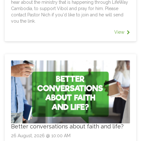
hear about the ministry that is happening through LifeWay
Cambodia, to support Vibol and pray for him. Please
contact Pastor Nich if you'd like to join and he will send
you the link.
View
Better conversations about faith and life?
26 August, 2026 @ 10:00 AM