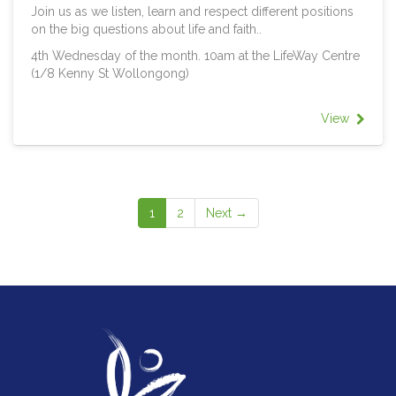
Join us as we listen, learn and respect different positions
on the big questions about life and faith..
4th Wednesday of the month. 10am at the LifeWay Centre
(1/8 Kenny St Wollongong)
View
1
2
Next →