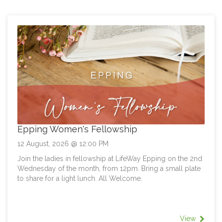
- Tuesday 18th August 10am-12pm
- Thursday 20th August 1pm-3pm
- Sunday 30th August 12pm-2pm
ONLINE COMMUNITY
If LifeWay is your church home online, we'd love you to
be part of the conversation. We'll be holding an Online
Future Direction Meeting especially for you. Date: To Be
Advised
Epping Women's Fellowship
12 August, 2026 @ 12:00 PM
Join the ladies in fellowship at LifeWay Epping on the 2nd
Wednesday of the month, from 12pm. Bring a small plate
to share for a light lunch. All Welcome.
View