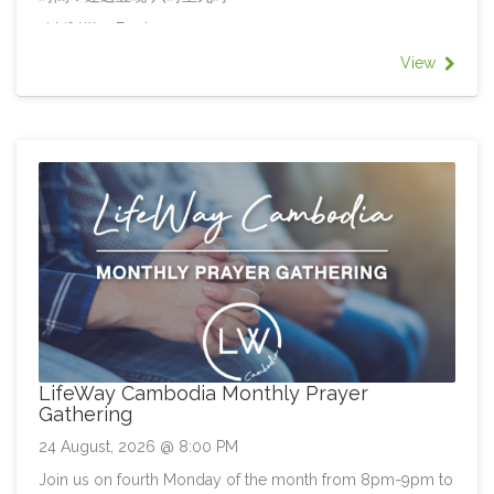
at LifeWay Epping
地點：活道信義會副堂
View
All welcome!
LifeWay Cambodia Monthly Prayer
Gathering
24 August, 2026 @ 8:00 PM
Join us on fourth Monday of the month from 8pm-9pm to