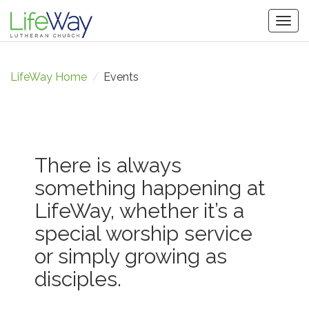
Togg
navig
LifeWay Home
/
Events
There is always
something happening at
LifeWay, whether it’s a
special worship service
or simply growing as
disciples.