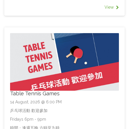
View
Table Tennis Games
14 August, 2026 @ 6:00 PM
乒乓球活動 歡迎參加
Fridays 6pm - 9pm
時間：逢週五晚 六時至九時