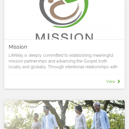
Mission
LifeWay is deeply committed to establishing meaningful
mission partnerships and advancing the Gospel both
locally and globally. Through intentional relationships with
on-the-ground organizations and people, we join forces to
advance the Kingdom of God and address pressing social,
View
spiritual, and physical needs. It’s all part of living Jesus love,
sharing his hope with all, and growing in grace together.
Our mission trips reflect our dedication to spreading the
love of Christ and making a positive difference in the world.
We believe that not only are we created for mission but all
of us are gifted to serve. Sharing his hope with all is simply
using your God given gifts to serve others. Whether it’s
helping in children’s ministry or greeting visitors, serving