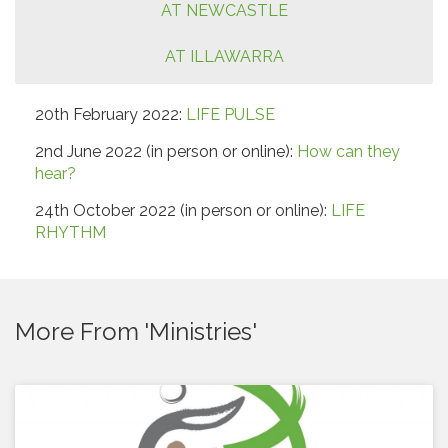
AT NEWCASTLE
AT ILLAWARRA
20th February 2022:
LIFE PULSE
2nd June 2022 (in person or online):
How can they
hear?
24th October 2022 (in person or online):
LIFE
RHYTHM
More From 'Ministries'