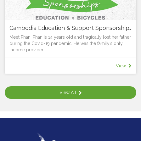
Cambodia Education & Support Sponsorships
Meet Phan. Phan is 14 years old and tragically lost her father
during the Covid-19 pandemic. He was the family’s only
income provider.
The grief was made even greater when the bank demanded
that Phan’s mum repay the house loan immediately or lose
View
their home. Thanks to the generosity and support of Vibol
and LifeWay, Phan, together with her mum and sister now
have the security of a home. But the struggle remains for
Phan’s mum who cannot afford to pay for her daughters to
View All
go to school.
All children have the right to learn, whatever their
circumstances. Young people in rural areas are particularly
at risk. 25% of those in Grade 3 (9 year olds) cannot write a
single word in a dictation test. While 80% of children in
Cambodia finish primary school, the dropout rate for high
school, particularly for girls, increases markedly.
Adolescent boys and girls either don’t enrol in school, or