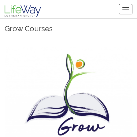
Togg
navig
Grow Courses