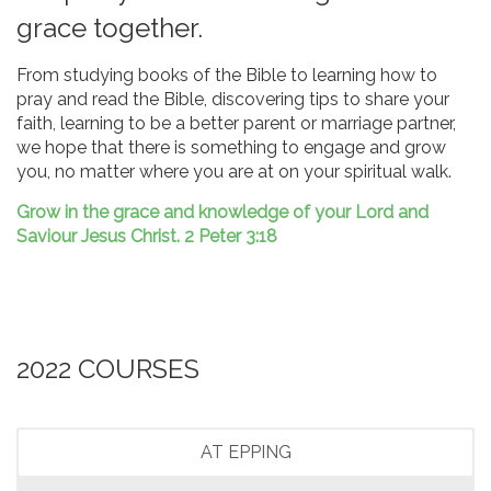
grace together.
From studying books of the Bible to learning how to
pray and read the Bible, discovering tips to share your
faith, learning to be a better parent or marriage partner,
we hope that there is something to engage and grow
you, no matter where you are at on your spiritual walk.
Grow in the grace and knowledge of your Lord and
Saviour Jesus Christ. 2 Peter 3:18
2022 COURSES
AT EPPING