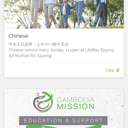
coffee after service, playing a musical instrument, being
involved in collecting for the Red Shield Appeal, or going
on a mission trip, there are plenty of opportunities to share
the hope and love of Jesus with others.
If you’re not sure what the best fit for you is, or how you can
serve, then please contact one of the staff who will sit down
Chinese
with you and discover what you are passionate about and
help you find an area to serve in. Or simply ‘have a go’ and
中文主日崇拜：上午十一時十五分
find that fit in ministry that fills you with the greatest joy!
Chinese service every Sunday, 11.15am at LifeWay Epping
You can fill in the Volunteer Interest form here.
(56 Norfolk Rd, Epping)
"Each of you has been blessed with one of God's
我們很樂意您加入我們
wonderful gifts to be used in the service of others. So use
We’d love for you to join us!
your gift well." 1 Peter 4:10
View
Contact Pastor Francis Leung for more details
聯絡人：梁國超牧師 (Pastor Francis Leung)
電話: 0411 628 833電郵:
francis.leung@lifeway.net.au