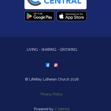
LIVING - SHARING - GROWING
© LifeWay Lutheran Church 2026
Privacy Policy
Powered by
V interact