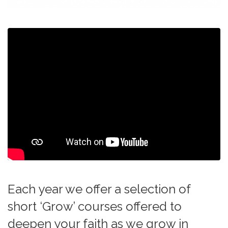
Each year we offer a selection of
short ‘Grow’ courses offered to
deepen your faith as we grow in