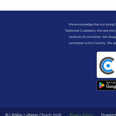
be worshippers, devoted to the covenant they
(
n
received on their Exodus journey. Becoming
B
the people God calls us to be is a lifelong
journey of learning to be His in the changing
circumstances of life. But God is always faithful
We acknowledge that our loving Cre
ny
to His promises, even when we fail. God is
Traditional Custodians, the care and
always ready to reclaim and restore. God is
conducts its ministries. We recog
ce
always the architect of our days, no matter the
challenges and changes within them. Join us
connection to this Country. We s
as we learn to be different under the joyous
nd
shaping of God’s hand on our lives.
This eight part preaching series begins Sunday
26 July 2026. Join us in person or watch via
livestream on our channel at:
www.youtube.com/@LifeWayLutheranChurch
© LifeWay Lutheran Church 2026
Privacy Policy
Powere