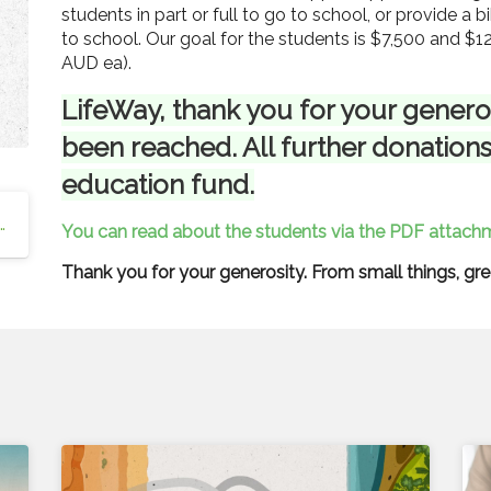
students in part or full to go to school, or provide a b
to school. Our goal for the students is $7,500 and $1
AUD ea).
LifeWay, thank you for your generos
been reached. All further donations
education fund.
 Education and Support Scholarships
You can read about the students via the PDF attachm
Thank you for your generosity. From small things, gr