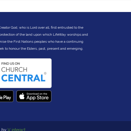
icholas.kitchen@lifeway.net.au
) or Charles
ertelsmeier (
cbertelsmeier@gmail.com
).
ator God, who is Lord over all, first entrusted to the
 protection of the land upon which LifeWay worships and
nise the First Nations peoples who have a continuing
eek to hono
ur the Elders, past, present and emerging.
d by
V interact