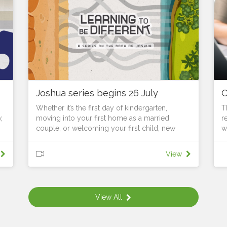
Joshua series begins 26 July
O
Whether it’s the first day of kindergarten,
T
,
moving into your first home as a married
r
couple, or welcoming your first child, new
w
seasons require us to learn, grow and adapt to
f
changed surroundings. As Joshua leads God’s
t
View
people to the edge of the Promised Land, they
s
stand on the threshold of a new identity. They
e
are no longer slaves; they are becoming a
b
he
nation. No longer wanderers; they are
l
View All
.
becoming warriors. Soon they will be builders,
u
landholders and city dwellers. But they are still
F
called to be faithful to Yahweh. They must still
c