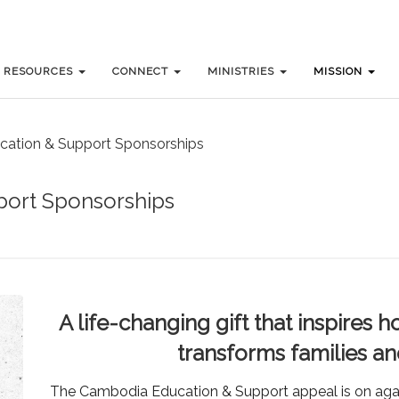
RESOURCES
RESOURCES
CONNECT
CONNECT
MINISTRIES
MINISTRIES
MISSION
MISSION
ation & Support Sponsorships
ort Sponsorships
A life-changing gift that inspires
transforms families a
The Cambodia Education & Support appeal is on again