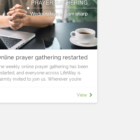
nline prayer gathering restarted
he weekly online prayer gathering has been
estarted, and everyone across LifeWay is
armly invited to join us. Wherever you’re
rom, you’re welcome to be part of this time
ogether. Every Wednesday at 8am sharp, we’ll
View
pend a focused time in prayer and
ncouragement as we seek God together and
egin the day with purpose. Set aside the time,
og in, and pray for what God is doing among
s.
or more information and the meeting link,
ontact Pastor Nich Kitchen