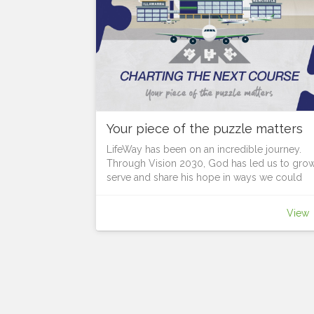
Your piece of the puzzle matters
LifeWay has been on an incredible journey.
Through Vision 2030, God has led us to grow
serve and share his hope in ways we could
never have imagined.
As we look to the future, God is continuing to
View
lead us forward, but what course is he setting
before us?
Each location has unique opportunities.
Each person is a vital piece of the puzzle in t
Body of Christ, in revealing the bigger picture
God calls us together, to discern where He is
leading us next and chart the course for the