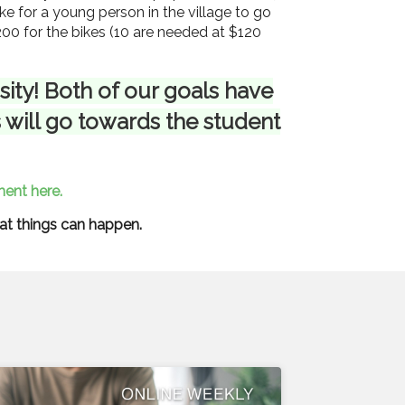
ike for a young person in the village to go
200 for the bikes (10 are needed at $120
ity! Both of our goals have
 will go towards the student
ent here.
eat things can happen.