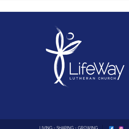
next phase of LifeWay's mission.
Because when every voice is heard and every
piece is brought together, the way forward
becomes clear.
Your piece of the puzzle matters.
Whether you've been part of LifeWay for ma
years, have recently connected, or simply
consider LifeWay part of your story, your voi
matters. Join the conversation and help us
discern where God is leading us next as we
chart the next course for LifeWay's mission a
ministry.
CLICK HERE FOR MEETING DATES
LIVING - SHARING - GROWING