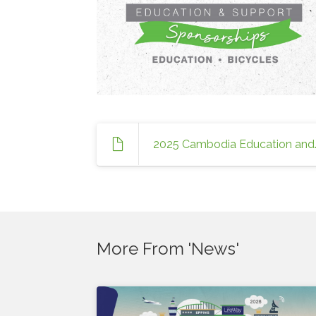
2025 Cambodia
More From 'News'