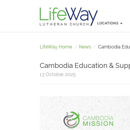
LOCATIONS
LOCATIONS
LifeWay Home
/
News
/
Cambodia Educ
Cambodia Education & Supp
13 October, 2025