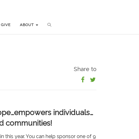
GIVE
GIVE
ABOUT
ABOUT
Share to
 hope…empowers individuals…
nd communities!
 this year. You can help sponsor one of 9