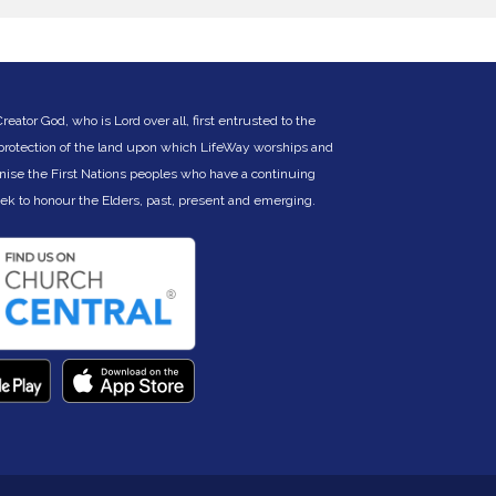
ontact Pastor Nich Kitchen
icholas.kitchen@lifeway.net.au
) or Charles
ertelsmeier (
cbertelsmeier@gmail.com
).
ator God, who is Lord over all, first entrusted to the
 protection of the land upon which LifeWay worships and
nise the First Nations peoples who have a continuing
eek to hono
ur the Elders, past, present and emerging.