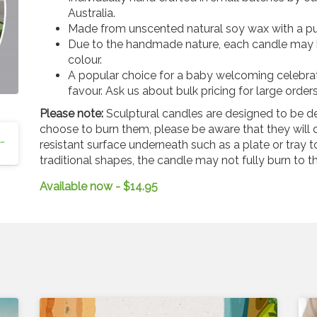
Australia.
Made from unscented natural soy wax with a pu
Due to the handmade nature, each candle may ha
colour.
A popular choice for a baby welcoming celebrat
favour. Ask us about bulk pricing for large orders
Please note:
Sculptural candles are designed to be d
choose to burn them, please be aware that they will d
Blessed Cross Candle - Australian Christian Resources
resistant surface underneath such as a plate or tray 
traditional shapes, the candle may not fully burn to t
Available now - $14.95