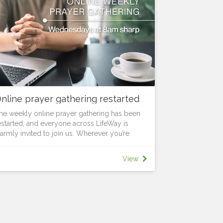
nline prayer gathering restarted
he weekly online prayer gathering has been
estarted, and everyone across LifeWay is
armly invited to join us. Wherever you’re
rom, you’re welcome to be part of this time
ogether. Every Wednesday at 8am sharp, we’ll
View
pend a focused time in prayer and
ncouragement as we seek God together and
egin the day with purpose. Set aside the time,
og in, and pray for what God is doing among
s.
or more information and the meeting link,