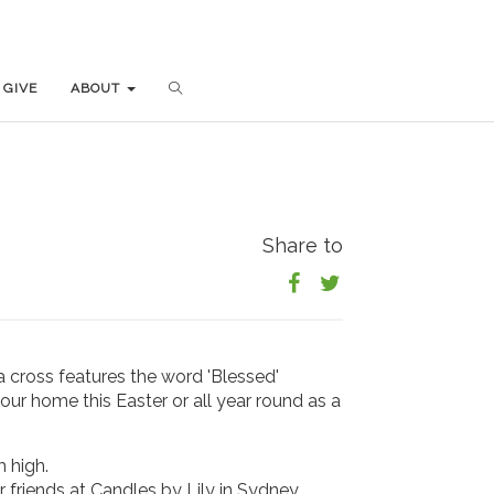
GIVE
GIVE
ABOUT
ABOUT
Share to
 a cross features the word 'Blessed'
our home this Easter or all year round as a
 high.
r friends at Candles by Lily in Sydney