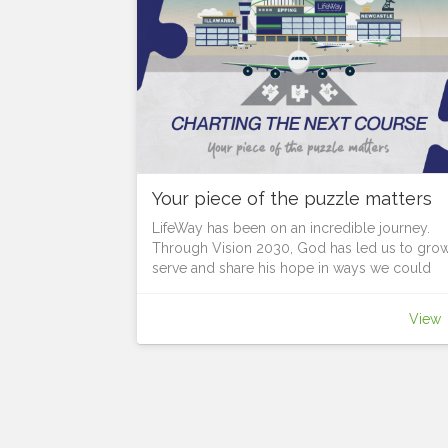
Your piece of the puzzle matters
LifeWay has been on an incredible journey.
Through Vision 2030, God has led us to grow
serve and share his hope in ways we could
never have imagined.
As we look to the future, God is continuing to
View
lead us forward, but what course is he setting
before us?
Each location has unique opportunities.
Each person is a vital piece of the puzzle in t
Body of Christ, in revealing the bigger picture
God calls us together, to discern where He is