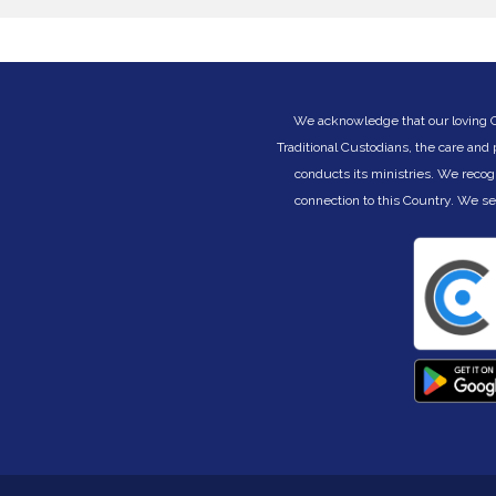
called to be faithful to Yahweh. They must still
c
be worshippers, devoted to the covenant they
(
n
received on their Exodus journey. Becoming
B
the people God calls us to be is a lifelong
journey of learning to be His in the changing
circumstances of life. But God is always faithful
We acknowledge that our loving Cre
ny
to His promises, even when we fail. God is
Traditional Custodians, the care and
always ready to reclaim and restore. God is
conducts its ministries. We recog
ce
always the architect of our days, no matter the
challenges and changes within them. Join us
connection to this Country. We s
as we learn to be different under the joyous
nd
shaping of God’s hand on our lives.
This eight part preaching series begins Sunday
26 July 2026. Join us in person or watch via
livestream on our channel at:
www.youtube.com/@LifeWayLutheranChurch