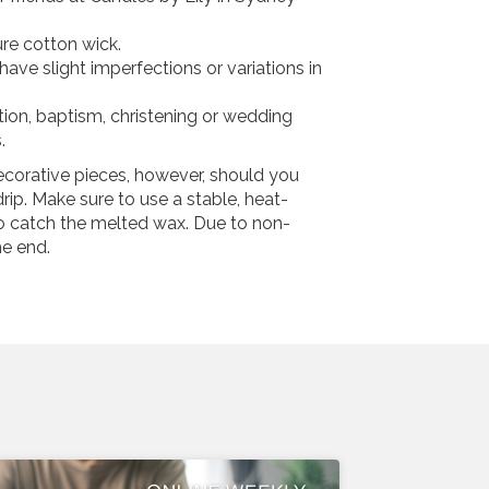
re cotton wick.
ve slight imperfections or variations in
ion, baptism, christening or wedding
.
ecorative pieces, however, should you
rip. Make sure to use a stable, heat-
to catch the melted wax. Due to non-
he end.