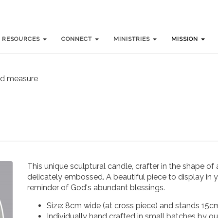
RESOURCES
RESOURCES
CONNECT
CONNECT
MINISTRIES
MINISTRIES
MISSION
MISSION
nd measure
This unique sculptural candle, crafter in the shape of
delicately embossed. A beautiful piece to display in y
reminder of God's abundant blessings.
Size: 8cm wide (at cross piece) and stands 15cm
Individually hand crafted in small batches by ou