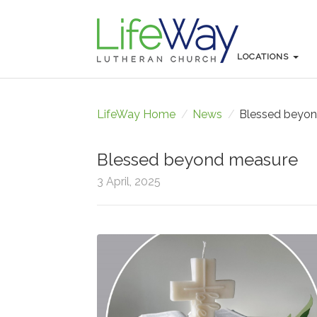
LOCATIONS
LOCATIONS
LifeWay Home
/
News
/
Blessed beyo
Blessed beyond measure
3 April, 2025