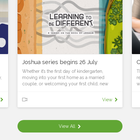
Joshua series begins 26 July
O
Whether it’s the first day of kindergarten,
T
,
moving into your first home as a married
r
couple, or welcoming your first child, new
w
seasons require us to learn, grow and adapt to
f
changed surroundings. As Joshua leads God’s
t
View
people to the edge of the Promised Land, they
s
stand on the threshold of a new identity. They
e
are no longer slaves; they are becoming a
b
he
nation. No longer wanderers; they are
l
View All
.
becoming warriors. Soon they will be builders,
u
landholders and city dwellers. But they are still
F