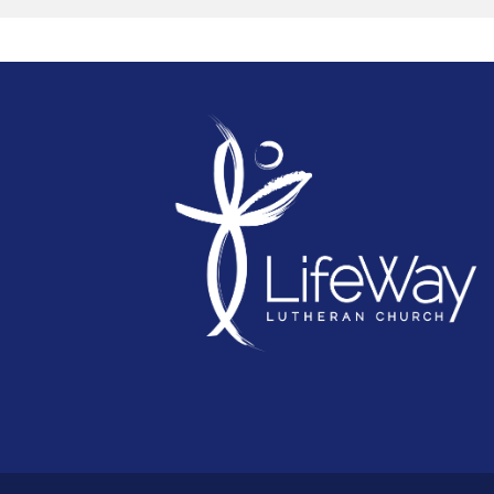
leading us next and chart the course for the
next phase of LifeWay's mission.
Because when every voice is heard and every
piece is brought together, the way forward
becomes clear.
Your piece of the puzzle matters.
Whether you've been part of LifeWay for ma
years, have recently connected, or simply
consider LifeWay part of your story, your voi
matters. Join the conversation and help us
discern where God is leading us next as we
chart the next course for LifeWay's mission a
ministry.
CLICK HERE FOR MEETING DATES