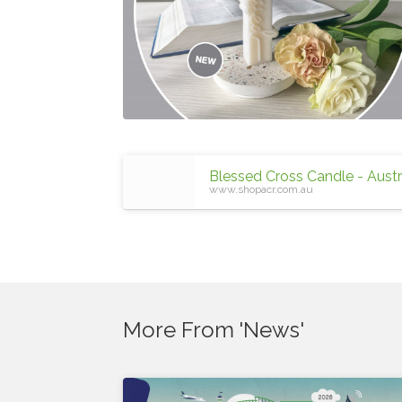
www.shopacr.com.au
More From 'News'