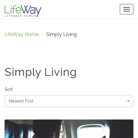
Togg
navig
LifeWay Home
/
Simply Living
Simply Living
Sort