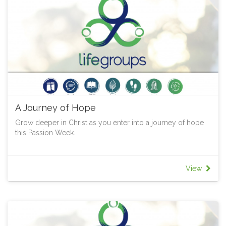
A Journey of Hope
Grow deeper in Christ as you enter into a journey of hope
this Passion Week.
View