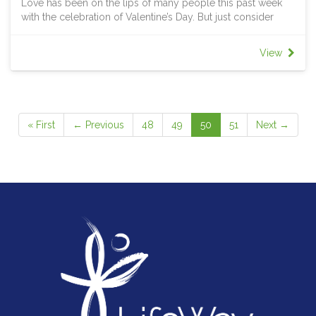
Love has been on the lips of many people this past week
The radical simplicity of the Lord’s prayer is that it contains
with the celebration of Valentine’s Day. But just consider
the rhythm of a blessed life. It starts with God, moves to
how we use the word “love” I love meat. I love Holdens. I
our human needs and rises to God again. God is in this
love serving LifeWay. I love my wife. I love my kids. I love
prayer. We are in this prayer. The past, the present and the
View
Jesus. The same word was used 6 times but we all know
future are in this prayer. The deepest things of life are
that each time something different and specific was meant.
wrapped up an find fulfilment in the presence of our
As his disciples, Jesus calls us to love in a radically new
heavenly Father.
way; a way that has no regard to cost but is expansive and
open to the outsider. It’s a love that is devoted to living the
« First
← Previous
48
49
50
51
Next →
image of Jesus and the life of the Kingdom in every
encounter and every relationship, every day. That’s the
radical love we are going to explore in this study.
THEME VERSE
Be perfect, therefore, as your heavenly Father is perfect.
Matthew 5:48
REMEMBER THIS WEEK
The call to radical love is nothing more than being the
person and community God has created you to be, just as
God is the One God is supposed to be. God has so much
confidence in you and will always call you to be more than
you thought you could, returning hate with love, turning the
other cheek, praying for those who stand against you.
Through his love at work in you, Christ is redeeming,