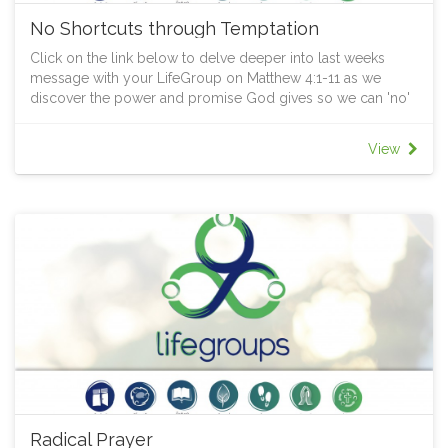
No Shortcuts through Temptation
Click on the link below to delve deeper into last weeks
message with your LifeGroup on Matthew 4:1-11 as we
discover the power and promise God gives so we can 'no'
to the shortcut through temptation.
View
Radical Prayer