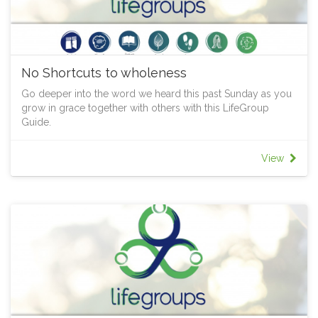
No Shortcuts to wholeness
Go deeper into the word we heard this past Sunday as you
grow in grace together with others with this LifeGroup
Guide.
View