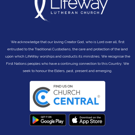
transforming, and drawing people into the life of his
kingdom; a life in which they and you can truly flourish.
We acknowledge that our loving Creator God, who is Lord over all, first
entrusted to the Traditional Custodians, the care and protection of the land
upon which LifeWay worships and conducts its ministries. We recognise the
First Nations peoples who have a continuing connection to this Country. We
seek to hono
ur the Elders, past, present and emerging.