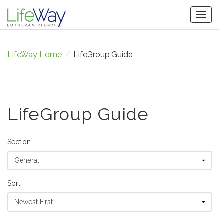
Togg
navig
LifeWay Home
/
LifeGroup Guide
LifeGroup Guide
Section
Sort