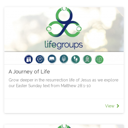
A Journey of Life
Grow deeper in the resurrection life of Jesus as we explore
our Easter Sunday text from Matthew 28:1-10
View