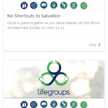
No Shortcuts to Salvation
Grow in grace together as you delve deeper into the Word
we heard last Sunday on John 3:1-21.
View