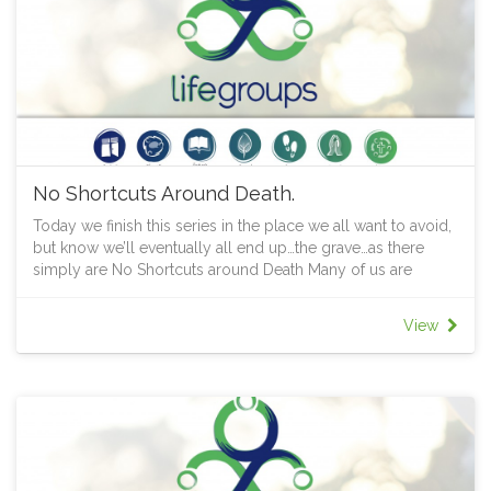
No Shortcuts Around Death.
Today we finish this series in the place we all want to avoid,
but know we’ll eventually all end up…the grave…as there
simply are No Shortcuts around Death Many of us are
uneasy about death. Its date is unpredictable, its process is
unknown, what follows is mysterious. Yet we know it will
View
happen to every one of us. Amid the smell of death which
surrounds us, Jesus reveals to us again that he is the power
that gives everything life and keeps everything alive. So
grab a cuppa or some food, your Bible and some others
and delve deeper into God's Word that you might discover
his fragrance of life that will always overpower the stench of
death.