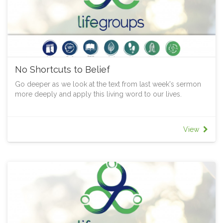
No Shortcuts to Belief
Go deeper as we look at the text from last week's sermon
more deeply and apply this living word to our lives.
View