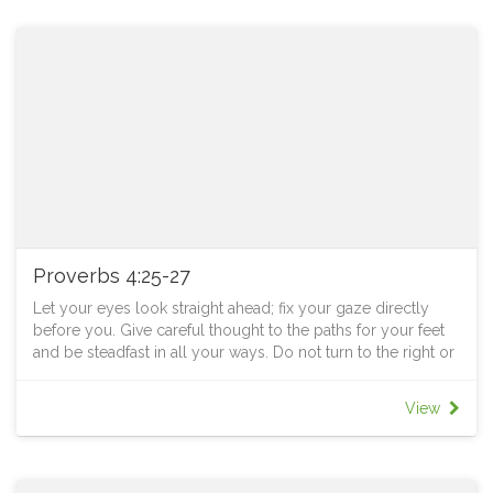
Proverbs 4:25-27
Let your eyes look straight ahead; fix your gaze directly
before you. Give careful thought to the paths for your feet
and be steadfast in all your ways. Do not turn to the right or
the left; keep your foot from evil.
TO PONDER
View
Do you love mountain top experiences? The awesomeness
of standing at a high point and surveying the surrounding
vista can be something else. However, to have this
experience often requires trekking for some distances,