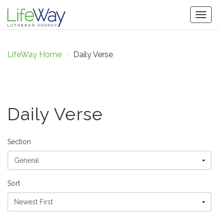
Togg
navig
LifeWay Home
/
Daily Verse
Daily Verse
Section
Sort